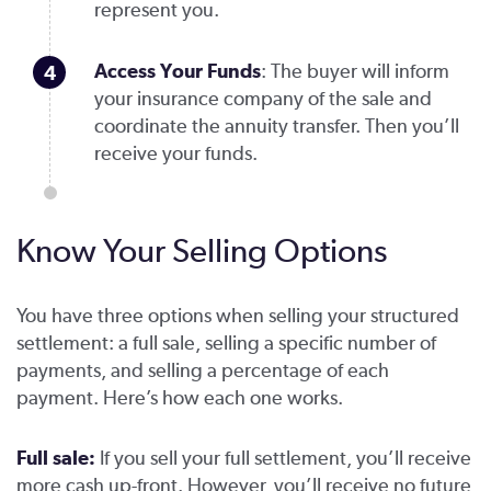
represent you.
Access Your Funds
: The buyer will inform
your insurance company of the sale and
coordinate the annuity transfer. Then you’ll
receive your funds.
Know Your Selling Options
You have three options when selling your structured
settlement: a full sale, selling a specific number of
payments, and selling a percentage of each
payment. Here’s how each one works.
Full sale:
If you sell your full settlement, you’ll receive
more cash up-front. However, you’ll receive no future