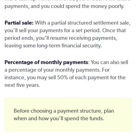
payments, and you could spend the money poorly.
Partial sale:
With a partial structured settlement sale,
you’ll sell your payments for a set period. Once that
period ends, you’ll resume receiving payments,
leaving some long-term financial security.
Percentage of monthly payments
: You can also sell
a percentage of your monthly payments. For
instance, you may sell 50% of each payment for the
next five years.
Before choosing a payment structure, plan
when and how you’ll spend the funds.