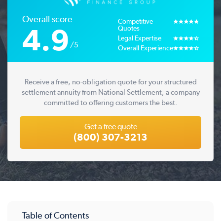
Overall score
Competitive
4.9
Quotes
Legal Expertise
/5
Overall Experience
Receive a free, no-obligation quote for your structured
settlement annuity from National Settlement, a company
committed to offering customers the best.
Get a free quote
(800) 307-3213
Table of Contents