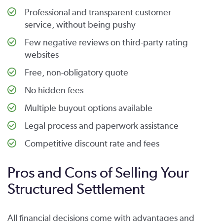
Professional and transparent customer
service, without being pushy
Few negative reviews on third-party rating
websites
Free, non-obligatory quote
No hidden fees
Multiple buyout options available
Legal process and paperwork assistance
Competitive discount rate and fees
Pros and Cons of Selling Your
Structured Settlement
All financial decisions come with advantages and