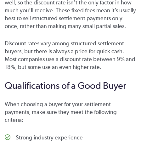
well, so the discount rate isn’t the only factor in how
much you’ll receive. These fixed fees mean it’s usually
best to sell structured settlement payments only
once, rather than making many small partial sales.
Discount rates vary among structured settlement
buyers, but there is always a price for quick cash.
Most companies use a discount rate between 9% and
18%, but some use an even higher rate.
Qualifications of a Good Buyer
When choosing a buyer for your settlement
payments, make sure they meet the following
criteria:
Strong industry experience