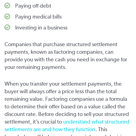
Paying off debt
Paying medical bills
Investing in a business
Companies that purchase structured settlement
payments, known as factoring companies, can
provide you with the cash you need in exchange for
your remaining payments.
When you transfer your settlement payments, the
buyer will always offer a price less than the total
remaining value. Factoring companies use a formula
to determine their offer based on a value called the
discount rate. Before deciding to sell your structured
settlement, it’s crucial to
understand what structured
settlements are and how they function
. This