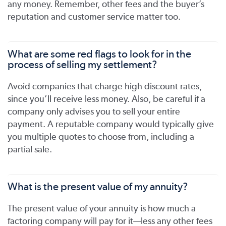
any money. Remember, other fees and the buyer’s
reputation and customer service matter too.
What are some red flags to look for in the
process of selling my settlement?
Avoid companies that charge high discount rates,
since you’ll receive less money. Also, be careful if a
company only advises you to sell your entire
payment. A reputable company would typically give
you multiple quotes to choose from, including a
partial sale.
What is the present value of my annuity?
The present value of your annuity is how much a
factoring company will pay for it—less any other fees