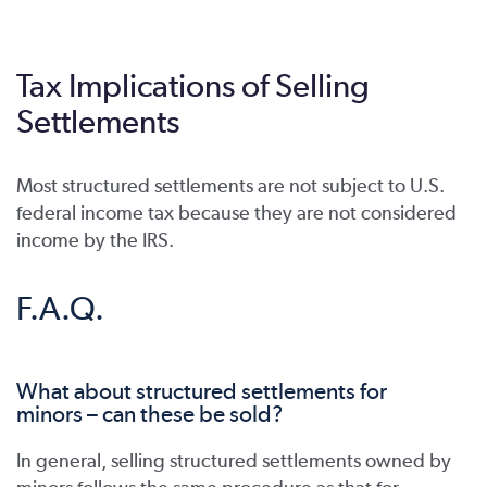
Tax Implications of Selling
Settlements
Most structured settlements are not subject to U.S.
federal income tax because they are not considered
income by the IRS.
F.A.Q.
What about structured settlements for
minors – can these be sold?
In general, selling structured settlements owned by