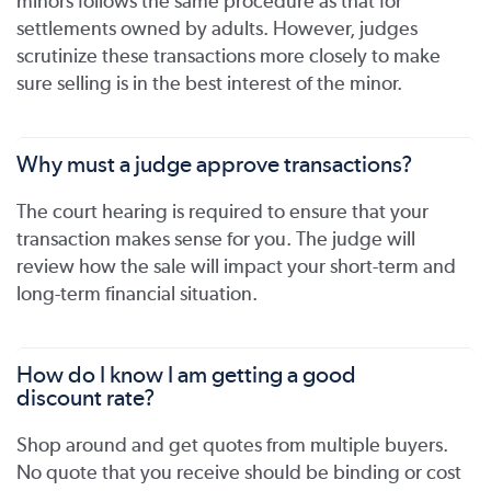
minors follows the same procedure as that for
settlements owned by adults. However, judges
scrutinize these transactions more closely to make
sure selling is in the best interest of the minor.
Why must a judge approve transactions?
The court hearing is required to ensure that your
transaction makes sense for you. The judge will
review how the sale will impact your short-term and
long-term financial situation.
How do I know I am getting a good
discount rate?
Shop around and get quotes from multiple buyers.
No quote that you receive should be binding or cost