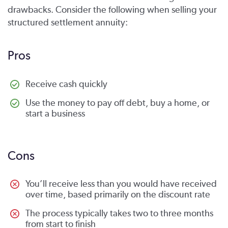
drawbacks. Consider the following when selling your
structured settlement annuity:
Pros
Receive cash quickly
Use the money to pay off debt, buy a home, or
start a business
Cons
You’ll receive less than you would have received
over time, based primarily on the discount rate
The process typically takes two to three months
from start to finish