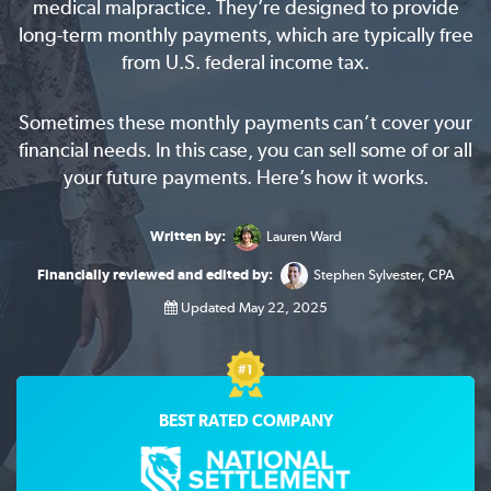
medical malpractice. They’re designed to provide
long-term monthly payments, which are typically free
from U.S. federal income tax.
Sometimes these monthly payments can’t cover your
financial needs. In this case, you can sell some of or all
your future payments. Here’s how it works.
Written by:
Lauren Ward
Financially reviewed and edited by:
Stephen Sylvester, CPA
Updated May 22, 2025
BEST RATED COMPANY