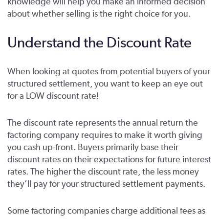
knowledge will help you make an informed decision
about whether selling is the right choice for you.
Understand the Discount Rate
When looking at quotes from potential buyers of your
structured settlement, you want to keep an eye out
for a LOW discount rate!
The discount rate represents the annual return the
factoring company requires to make it worth giving
you cash up-front. Buyers primarily base their
discount rates on their expectations for future interest
rates. The higher the discount rate, the less money
they’ll pay for your structured settlement payments.
Some factoring companies charge additional fees as