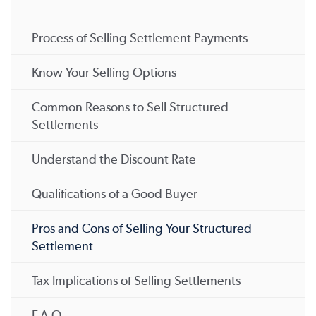
Process of Selling Settlement Payments
Know Your Selling Options
Common Reasons to Sell Structured
Settlements
Understand the Discount Rate
Qualifications of a Good Buyer
Pros and Cons of Selling Your Structured
Settlement
Tax Implications of Selling Settlements
F.A.Q.