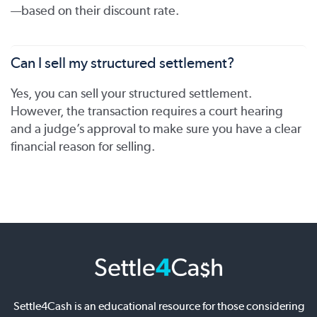
—based on their discount rate.
Can I sell my structured settlement?
Yes, you can sell your structured settlement.
However, the transaction requires a court hearing
and a judge’s approval to make sure you have a clear
financial reason for selling.
Settle4Cash is an educational resource for those considering