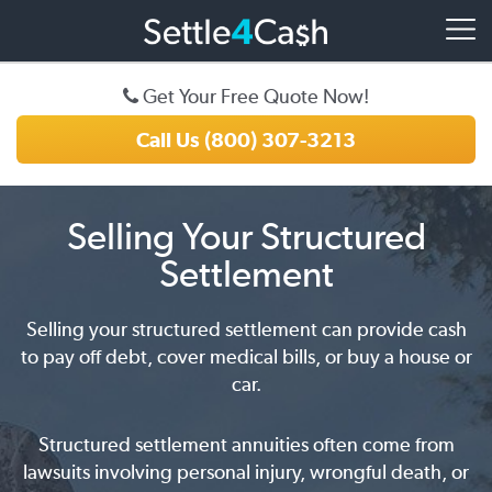
Get Your Free Quote Now!
Call Us (800) 307-3213
Selling Your Structured
Settlement
Selling your structured settlement can provide cash
to pay off debt, cover medical bills, or buy a house or
car.
Structured settlement annuities often come from
lawsuits involving personal injury, wrongful death, or