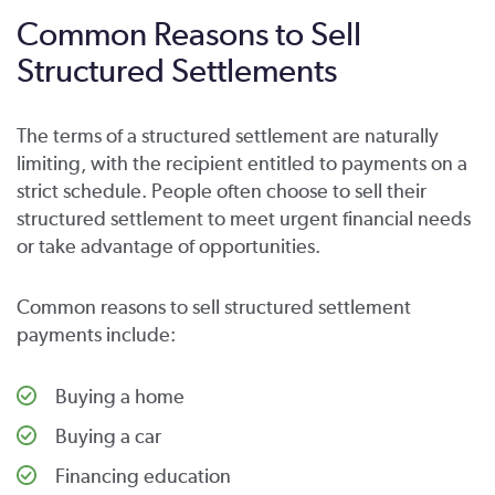
Common Reasons to Sell
Structured Settlements
The terms of a structured settlement are naturally
limiting, with the recipient entitled to payments on a
strict schedule. People often choose to sell their
structured settlement to meet urgent financial needs
or take advantage of opportunities.
Common reasons to sell structured settlement
payments include:
Buying a home
Buying a car
Financing education