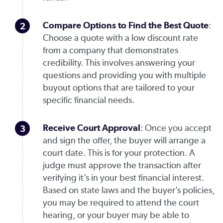
Compare Options to Find the Best Quote
:
Choose a quote with a low discount rate
from a company that demonstrates
credibility. This involves answering your
questions and providing you with multiple
buyout options that are tailored to your
specific financial needs.
Receive Court Approval
: Once you accept
and sign the offer, the buyer will arrange a
court date. This is for your protection. A
judge must approve the transaction after
verifying it’s in your best financial interest.
Based on state laws and the buyer’s policies,
you may be required to attend the court
hearing, or your buyer may be able to