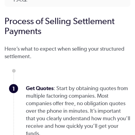
Process of Selling Settlement
Payments
Here’s what to expect when selling your structured
settlement.
Get Quotes
: Start by obtaining quotes from
multiple factoring companies. Most
companies offer free, no obligation quotes
over the phone in minutes. It’s important
that you clearly understand how much you’ll
receive and how quickly you’ll get your
funds.