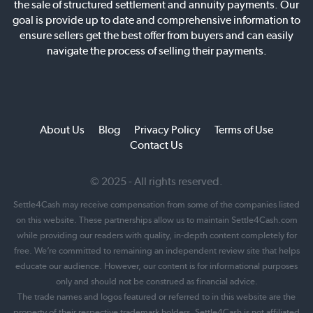
the sale of structured settlement and annuity payments. Our
goal is provide up to date and comprehensive information to
ensure sellers get the best offer from buyers and can easily
navigate the process of selling their payments.
About Us
Blog
Privacy Policy
Terms of Use
Contact Us
© 2025 - All rights reserved.
Settle4Cash may receive compensation from some of the companies listed
on this website. These partnerships allow us to maintain Settle4Cash.com
while providing our readers with quality, in-depth content completely for
free. We’re committed to remaining an independent review site that helps
educate our audience. However, our content is for informational purposes
only and should not be construed as financial advice.
The trade names and logos featured or referred to in this website are the
property of their respective trademark holders. Settle4Cash is not affiliated