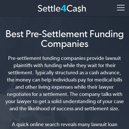
Best Pre-Settlement Funding
Companies
Pre-settlement funding companies provide lawsuit
plaintiffs with funding while they wait for their
settlement. Typically structured as a cash advance,
the money can help individuals pay for medical bills
and other living expenses while their lawyer
negotiates for a settlement. The company talks with
your lawyer to get a solid understanding of your case
and the likelihood of success and settlement size.
A quick online search reveals many lawsuit loan