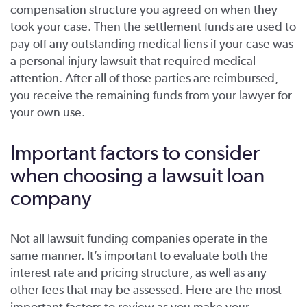
compensation structure you agreed on when they
took your case. Then the settlement funds are used to
pay off any outstanding medical liens if your case was
a personal injury lawsuit that required medical
attention. After all of those parties are reimbursed,
you receive the remaining funds from your lawyer for
your own use.
Important factors to consider
when choosing a lawsuit loan
company
Not all lawsuit funding companies operate in the
same manner. It’s important to evaluate both the
interest rate and pricing structure, as well as any
other fees that may be assessed. Here are the most
important factors to review as you make your