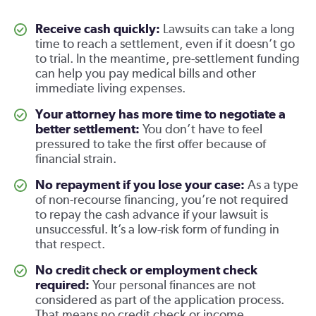
Receive cash quickly:
Lawsuits can take a long
time to reach a settlement, even if it doesn’t go
to trial. In the meantime, pre-settlement funding
can help you pay medical bills and other
immediate living expenses.
Your attorney has more time to negotiate a
better settlement:
You don’t have to feel
pressured to take the first offer because of
financial strain.
No repayment if you lose your case:
As a type
of non-recourse financing, you’re not required
to repay the cash advance if your lawsuit is
unsuccessful. It’s a low-risk form of funding in
that respect.
No credit check or employment check
required:
Your personal finances are not
considered as part of the application process.
That means no credit check or income