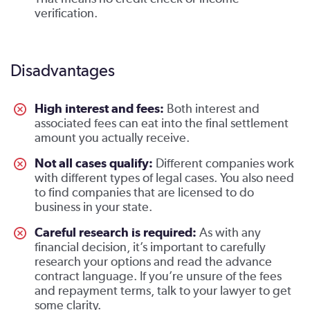
verification.
Disadvantages
High interest and fees:
Both interest and
associated fees can eat into the final settlement
amount you actually receive.
Not all cases qualify:
Different companies work
with different types of legal cases. You also need
to find companies that are licensed to do
business in your state.
Careful research is required:
As with any
financial decision, it’s important to carefully
research your options and read the advance
contract language. If you’re unsure of the fees
and repayment terms, talk to your lawyer to get
some clarity.