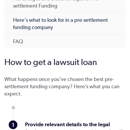
settlement Funding
Here's what to look for in a pre-settlement
funding company
FAQ
How to get a lawsuit loan
What happens once you’ve chosen the best pre-
settlement funding company? Here’s what you can
expect.
Provide relevant details to the legal