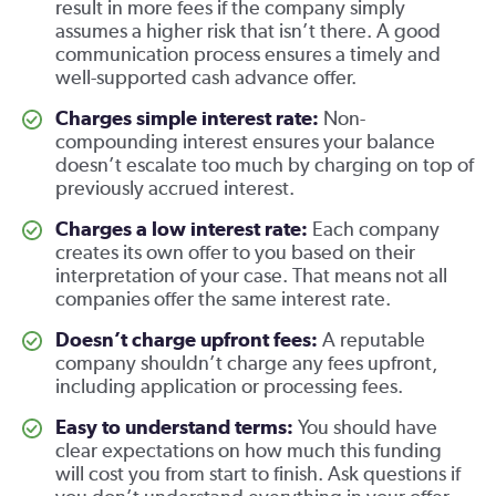
result in more fees if the company simply
assumes a higher risk that isn’t there. A good
communication process ensures a timely and
well-supported cash advance offer.
Charges simple interest rate:
Non-
compounding interest ensures your balance
doesn’t escalate too much by charging on top of
previously accrued interest.
Charges a low interest rate:
Each company
creates its own offer to you based on their
interpretation of your case. That means not all
companies offer the same interest rate.
Doesn’t charge upfront fees:
A reputable
company shouldn’t charge any fees upfront,
including application or processing fees.
Easy to understand terms:
You should have
clear expectations on how much this funding
will cost you from start to finish. Ask questions if