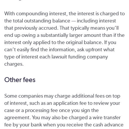
With compounding interest, the interest is charged to
the total outstanding balance — including interest
that previously accrued. That typically means you’ll
end up owing a substantially larger amount than if the
interest only applied to the original balance. If you
can’t easily find the information, ask upfront what
type of interest each lawsuit funding company
charges.
Other fees
Some companies may charge additional fees on top
of interest, such as an application fee to review your
case or a processing fee once you sign the
agreement. You may also be charged a wire transfer
fee by your bank when you receive the cash advance