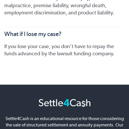
malpractice, premise liability, wrongful death,
employment discrimination, and product liability.
What if I lose my case?
If you lose your case, you don’t have to repay the
funds advanced by the lawsuit funding company.
Settle4Cash is an educational resource for those considering
the sale of structured settlement and annuity payments. Our