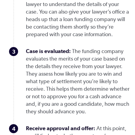
lawyer to understand the details of your
case. You can also give your lawyer’s office a
heads up that a loan funding company will
be contacting them shortly so they’re
prepared with your case information.
Case is evaluated
:
The funding company
evaluates the merits of your case based on
the details they receive from your lawyer.
They assess how likely you are to win and
what type of settlement you’re likely to
receive. This helps them determine whether
or not to approve you for a cash advance
and, if you are a good candidate, how much
they should advance you.
Receive approval and offer
:
At this point,