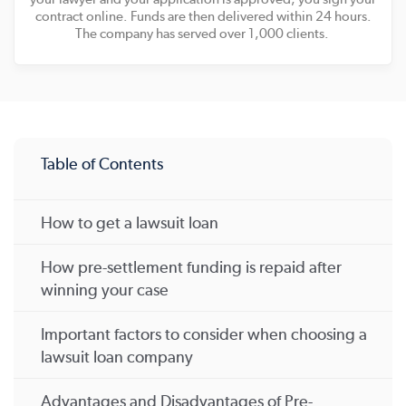
contract online. Funds are then delivered within 24 hours.
The company has served over 1,000 clients.
Table of Contents
How to get a lawsuit loan
How pre-settlement funding is repaid after
winning your case
Important factors to consider when choosing a
lawsuit loan company
Advantages and Disadvantages of Pre-