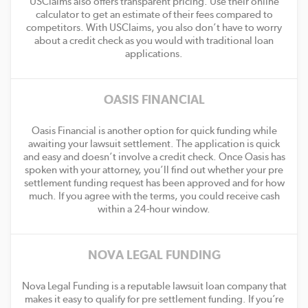
USClaims also offers transparent pricing. Use their online
calculator to get an estimate of their fees compared to
competitors. With USClaims, you also don’t have to worry
about a credit check as you would with traditional loan
applications.
OASIS FINANCIAL
Oasis Financial is another option for quick funding while
awaiting your lawsuit settlement. The application is quick
and easy and doesn’t involve a credit check. Once Oasis has
spoken with your attorney, you’ll find out whether your pre
settlement funding request has been approved and for how
much. If you agree with the terms, you could receive cash
within a 24-hour window.
NOVA LEGAL FUNDING
Nova Legal Funding is a reputable lawsuit loan company that
makes it easy to qualify for pre settlement funding. If you’re