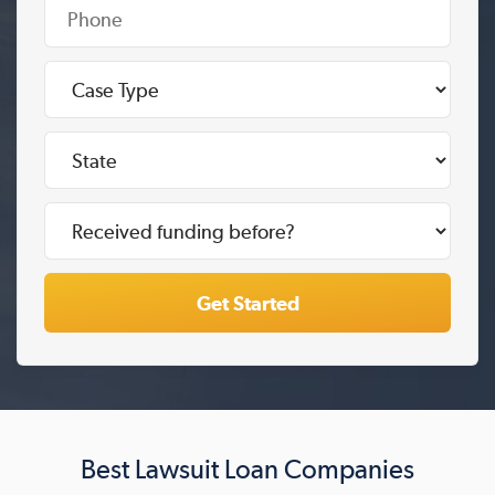
Best Lawsuit Loan Companies