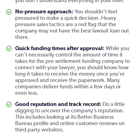
you don’t understand everything in your offer.
No-pressure approach:
You shouldn’t feel
pressured to make a quick decision. Heavy
pressure sales tactics are a red flag that the
company may not have the best lawsuit loan out
there.
Quick funding times after approval:
While you
can’t necessarily control the amount of time it
takes for the pre-settlement funding company to
connect with your lawyer, you should know how
long it takes to receive the money once you’re
approved and receive the paperwork. Many
companies deliver funds within a few days or
even less.
Good reputation and track record:
Do a little
digging to uncover the company’s reputation.
This includes looking at its Better Business
Bureau profile and online customer reviews on
third party websites.