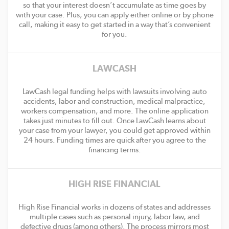
so that your interest doesn’t accumulate as time goes by
with your case. Plus, you can apply either online or by phone
call, making it easy to get started in a way that’s convenient
for you.
LAWCASH
LawCash legal funding helps with lawsuits involving auto
accidents, labor and construction, medical malpractice,
workers compensation, and more. The online application
takes just minutes to fill out. Once LawCash learns about
your case from your lawyer, you could get approved within
24 hours. Funding times are quick after you agree to the
financing terms.
HIGH RISE FINANCIAL
High Rise Financial works in dozens of states and addresses
multiple cases such as personal injury, labor law, and
defective drugs (among others). The process mirrors most