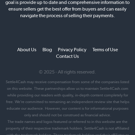
goal is provide up to date and comprehensive information to
ensure sellers get the best offer from buyers and can easily
navigate the process of selling their payments.
About Us
Blog
Privacy Policy
Terms of Use
Contact Us
© 2025 - All rights reserved.
Settle4Cash may receive compensation from some of the companies listed
on this website. These partnerships allow us to maintain Settle4Cash.com
while providing our readers with quality, in-depth content completely for
free. We’re committed to remaining an independent review site that helps
educate our audience. However, our content is for informational purposes
only and should not be construed as financial advice.
The trade names and logos featured or referred to in this website are the
property of their respective trademark holders. Settle4Cash is not affiliated
with the trademark holders. These trademark holders and their affiliates or