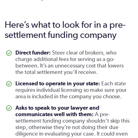
Here’s what to look for in a pre-
settlement funding company
Direct funder:
Steer clear of brokers, who
charge additional fees for serving as a go-
between. It’s an unnecessary cost that lowers
the total settlement you’ll receive.
Licensed to operate in your state:
Each state
requires individual licensing so make sure your
area is included in the company you choose.
Asks to speak to your lawyer and
communicates well with them:
A pre-
settlement funding company shouldn’t skip this
step, otherwise they’re not doing their due
diligence in evaluating your case. It could even