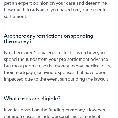
get an expert opinion on your case and determine
how much to advance you based on your expected
settlement.
Are there any restrictions on spending
the money?
No, there aren’t any legal restrictions on how you
spend the funds from your pre-settlement advance.
But most people use the money to pay medical bills,
their mortgage, or living expenses that have been
impacted due to the event surrounding the lawsuit.
What cases are eligible?
It varies based on the funding company. However,
common cases include personal injury, medical