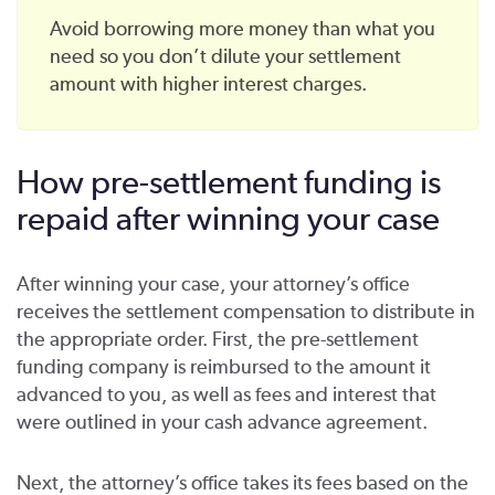
Avoid borrowing more money than what you
need so you don’t dilute your settlement
amount with higher interest charges.
How pre-settlement funding is
repaid after winning your case
After winning your case, your attorney’s office
receives the settlement compensation to distribute in
the appropriate order. First, the pre-settlement
funding company is reimbursed to the amount it
advanced to you, as well as fees and interest that
were outlined in your cash advance agreement.
Next, the attorney’s office takes its fees based on the