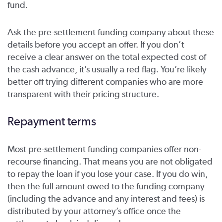
fund.
Ask the pre-settlement funding company about these
details before you accept an offer. If you don’t
receive a clear answer on the total expected cost of
the cash advance, it’s usually a red flag. You’re likely
better off trying different companies who are more
transparent with their pricing structure.
Repayment terms
Most pre-settlement funding companies offer non-
recourse financing. That means you are not obligated
to repay the loan if you lose your case. If you do win,
then the full amount owed to the funding company
(including the advance and any interest and fees) is
distributed by your attorney’s office once the