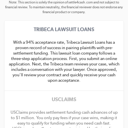
Note: This section is solely the opinion of settle4cash.com and not subject to
financial review. To maintain neutrality, the financial reviewer does not endorse any
financial product or company.
TRIBECA LAWSUIT LOANS
With a 94% acceptance rate, Tribeca Lawsuit Loans has a
proven record of success in pairing plaintiffs with pre-
settlement funding. This lawsuit loan company follows a
three-step application process. First, you submit an online
application. Next, the Tribeca team reviews your case, which
includes a conversation with your lawyer. Once approved,
you’ll review your contract and quickly receive your cash
upon acceptance.
USCLAIMS
USClaims provides settlement funding cash advances of up
to $1 million. You only pay fees if your case wins, making it
easy to qualify for funding when you need cash fast.