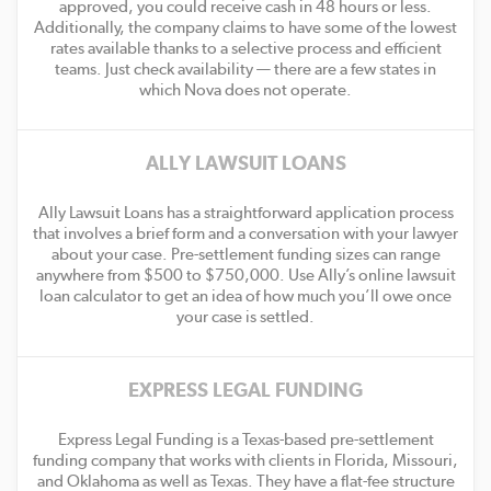
approved, you could receive cash in 48 hours or less.
Additionally, the company claims to have some of the lowest
rates available thanks to a selective process and efficient
teams. Just check availability — there are a few states in
which Nova does not operate.
ALLY LAWSUIT LOANS
Ally Lawsuit Loans has a straightforward application process
that involves a brief form and a conversation with your lawyer
about your case. Pre-settlement funding sizes can range
anywhere from $500 to $750,000. Use Ally’s online lawsuit
loan calculator to get an idea of how much you’ll owe once
your case is settled.
EXPRESS LEGAL FUNDING
Express Legal Funding is a Texas-based pre-settlement
funding company that works with clients in Florida, Missouri,
and Oklahoma as well as Texas. They have a flat-fee structure