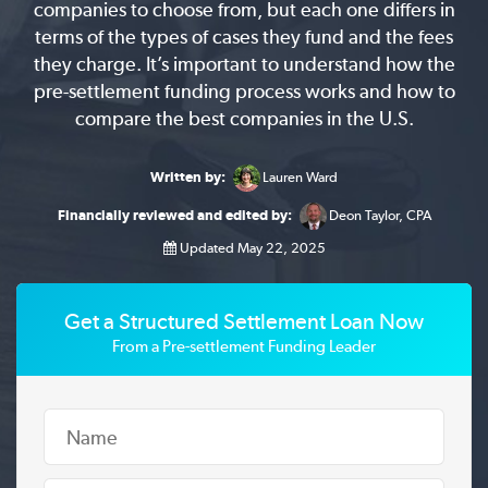
companies to choose from, but each one differs in
terms of the types of cases they fund and the fees
they charge. It’s important to understand how the
pre-settlement funding process works and how to
compare the best companies in the U.S.
Written by:
Lauren Ward
Financially reviewed and edited by:
Deon Taylor, CPA
Updated May 22, 2025
Get a Structured Settlement Loan Now
From a Pre-settlement Funding Leader