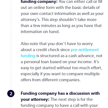
funding company:
You can either call or fill
out an online form with the basic details of
your own contact information as well as your
attorney’s. This step shouldn’t take more
than a few minutes as long as you have that
information on hand.
Also note that you don’t have to worry
about a credit check since
pre-settlement
funding
is structured as a cash advance, not
a personal loan based on your income. It’s
easy to get started without too much effort,
especially if you want to compare multiple
offers from different companies.
Funding company has a discussion with
your attorney
:
The next step is for the
funding company to have a call with your