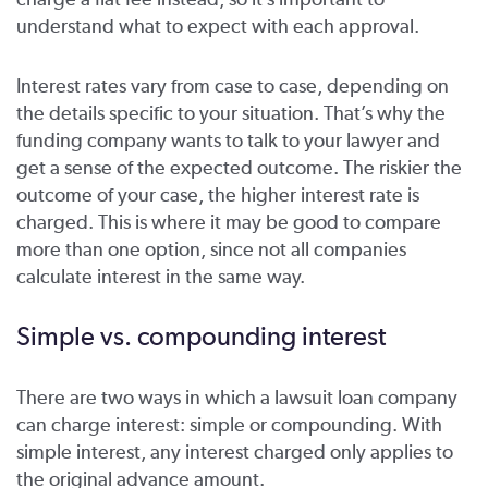
understand what to expect with each approval.
Interest rates vary from case to case, depending on
the details specific to your situation. That’s why the
funding company wants to talk to your lawyer and
get a sense of the expected outcome. The riskier the
outcome of your case, the higher interest rate is
charged. This is where it may be good to compare
more than one option, since not all companies
calculate interest in the same way.
Simple vs. compounding interest
There are two ways in which a lawsuit loan company
can charge interest: simple or compounding. With
simple interest, any interest charged only applies to
the original advance amount.