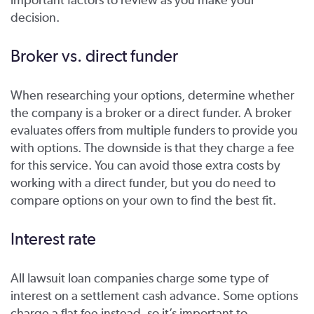
decision.
Broker vs. direct funder
When researching your options, determine whether
the company is a broker or a direct funder. A broker
evaluates offers from multiple funders to provide you
with options. The downside is that they charge a fee
for this service. You can avoid those extra costs by
working with a direct funder, but you do need to
compare options on your own to find the best fit.
Interest rate
All lawsuit loan companies charge some type of
interest on a settlement cash advance. Some options
charge a flat fee instead, so it’s important to