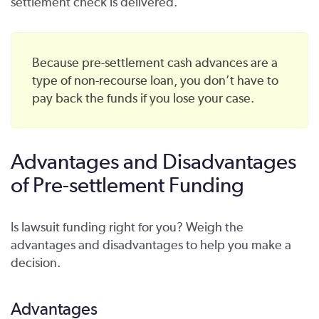
settlement check is delivered.
Because pre-settlement cash advances are a
type of non-recourse loan, you don’t have to
pay back the funds if you lose your case.
Advantages and Disadvantages
of Pre-settlement Funding
Is lawsuit funding right for you? Weigh the
advantages and disadvantages to help you make a
decision.
Advantages