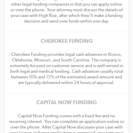
other legal funding companies in that you can apply online
or over the phone. Your attorney must discuss the details of
your case with High Rise, after which they’ll make a funding
decision and send over funds within one day.
CHEROKEE FUNDING
Cherokee Funding provides legal cash advances in Illinois,
Oklahoma, Missouri, and South Carolina. The company is
extremely focused on customer service and is well-versed in
both legal and medical funding. Cash advances usually total
between 10% and 15% of the estimated award amount and
are typically delivered within 24 hours of approval.
CAPITAL NOW FUNDING
Capital Now Funding comes with a fixed fee and no
recurring interest. You can complete an application online or
over the phone. After Capital Now discusses your case with
your lawyer and your application is approved, you sign your