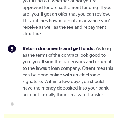
you’ll find out whether or not you’re
approved for pre-settlement funding. If you
are, you’ll get an offer that you can review.
This outlines how much of an advance you’ll
receive as well as the fee and repayment
structure.
Return documents and get funds
:
As long
as the terms of the contract look good to
you, you’ll sign the paperwork and return it
to the lawsuit loan company. Oftentimes this
can be done online with an electronic
signature. Within a few days you should
have the money deposited into your bank
account, usually through a wire transfer.