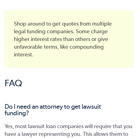
Shop around to get quotes from multiple
legal funding companies. Some charge
higher interest rates than others or give
unfavorable terms, like compounding
interest.
FAQ
Do I need an attorney to get lawsuit
funding?
Yes, most lawsuit loan companies will require that you
have a lawyer representing you. This allows them to