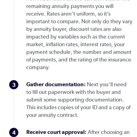
remaining annuity payments you will
receive. Rates aren’t uniform, so it’s
important to compare. Not only do they vary
by annuity buyer, discount rates are also
impacted by variables such as the current
market, inflation rates, interest rates, your
payment schedule, the number and amount
of payments, and the rating of the insurance
company.
Gather documentation:
Next you’ll need
to fill out paperwork with the buyer and
submit some supporting documentation.
This includes copies of your ID and a copy of
your annuity contract.
Receive court approval:
After choosing an