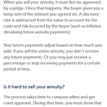
When you sell your annuity, it must first be approved
by a judge. Once that happens, the buyer gives you a
lump sum of the amount you agreed on. A discount
rate is subtracted from the value to account for the
costs and risk incurred by the buyer (such as inflation
devaluing future annuity payments).
Your future payments adjust based on how much you
sold. If you sell the entire annuity, you don’t receive
any future payments. Or you may just receive a
percentage or stop receiving payments for a certain
period of time.
Is it hard to sell your annuity?
The process takes time to compare offers and get
court approval. During that time, you must show that