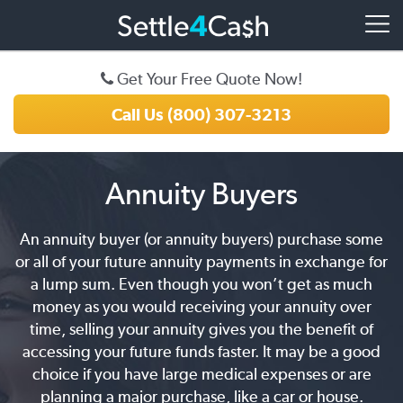
Get Your Free Quote Now!
Call Us (800) 307-3213
Annuity Buyers
An annuity buyer (or annuity buyers) purchase some
or all of your future annuity payments in exchange for
a lump sum. Even though you won’t get as much
money as you would receiving your annuity over
time, selling your annuity gives you the benefit of
accessing your future funds faster. It may be a good
choice if you have large medical expenses or are
planning a major purchase, like a car or house.