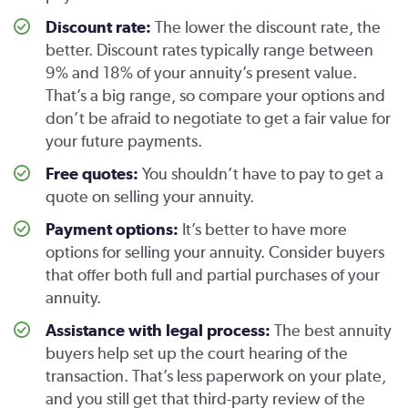
Discount rate:
The lower the discount rate, the
better. Discount rates typically range between
9% and 18% of your annuity’s present value.
That’s a big range, so compare your options and
don’t be afraid to negotiate to get a fair value for
your future payments.
Free quotes:
You shouldn’t have to pay to get a
quote on selling your annuity.
Payment options:
It’s better to have more
options for selling your annuity. Consider buyers
that offer both full and partial purchases of your
annuity.
Assistance with legal process:
The best annuity
buyers help set up the court hearing of the
transaction. That’s less paperwork on your plate,
and you still get that third-party review of the