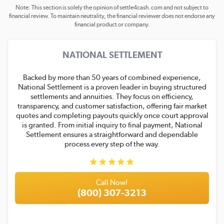
Note: This section is solely the opinion of settle4cash.com and not subject to
financial review. To maintain neutrality, the financial reviewer does not endorse any
financial product or company.
NATIONAL SETTLEMENT
Backed by more than 50 years of combined experience,
National Settlement is a proven leader in buying structured
settlements and annuities. They focus on efficiency,
transparency, and customer satisfaction, offering fair market
quotes and completing payouts quickly once court approval
is granted. From initial inquiry to final payment, National
Settlement ensures a straightforward and dependable
process every step of the way.
Call Now!
(800) 307-3213