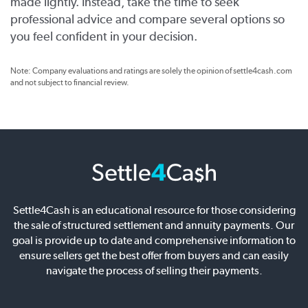
made lightly. Instead, take the time to seek
professional advice and compare several options so
you feel confident in your decision.
Note: Company evaluations and ratings are solely the opinion of settle4cash.com
and not subject to financial review.
Settle4Cash is an educational resource for those considering
the sale of structured settlement and annuity payments. Our
goal is provide up to date and comprehensive information to
ensure sellers get the best offer from buyers and can easily
navigate the process of selling their payments.