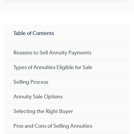
Table of Contents
Reasons to Sell Annuity Payments
Types of Annuities Eligible for Sale
Selling Process
Annuity Sale Options
Selecting the Right Buyer
Pros and Cons of Selling Annuities