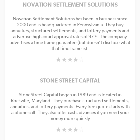
NOVATION SETTLEMENT SOLUTIONS
Novation Settlement Solutions has been in business since
2000 and is headquartered in Pennsylvania. They buy
annuities, structured settlements, and lottery payments and
advertise high court approval rates of 97%. The company
advertises a time frame guarantee (but doesn’t disclose what
that time frame is).
STONE STREET CAPITAL
StoneStreet Capital began in 1989 and is located in
Rockville, Maryland. They purchase structured settlements,
annuities, and lottery payments. Every free quote starts with
a phone call. They also offer cash advances if you need your
money more quickly.