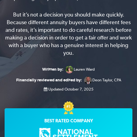
But it’s not a decision you should make quickly.
Because different annuity buyers have different fees
and rates, it’s important to do careful research before
making a decision in order to get a fair offer and work
with a buyer who has a genuine interest in helping
you.
Written by:
Lauren Ward
Financially reviewed and edited by:
Deon Taylor, CPA
Updated October 7, 2025
BEST RATED COMPANY