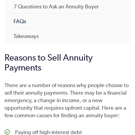
7 Questions to Ask an Annuity Buyer
FAQs
Takeaways
Reasons to Sell Annuity
Payments
There are a number of reasons why people choose to
sell their annuity payments. There may be a financial
emergency, a change in income, or a new
opportunity that requires upfront capital. Here are a
few common causes for finding an annuity buyer:
Paying off high-interest debt