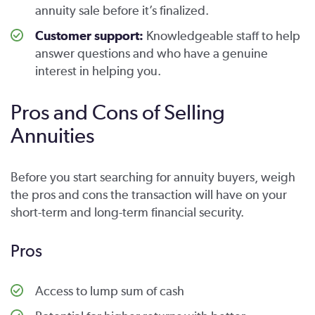
annuity sale before it’s finalized.
Customer support:
Knowledgeable staff to help
answer questions and who have a genuine
interest in helping you.
Pros and Cons of Selling
Annuities
Before you start searching for annuity buyers, weigh
the pros and cons the transaction will have on your
short-term and long-term financial security.
Pros
Access to lump sum of cash