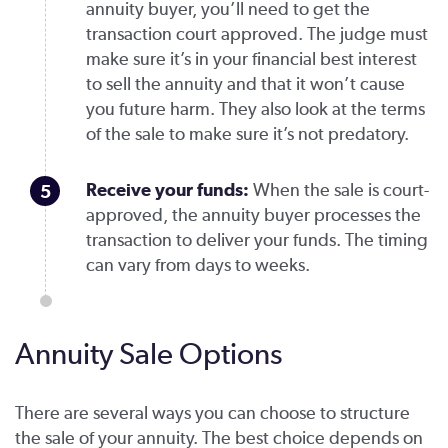
annuity buyer, you’ll need to get the
transaction court approved. The judge must
make sure it’s in your financial best interest
to sell the annuity and that it won’t cause
you future harm. They also look at the terms
of the sale to make sure it’s not predatory.
Receive your funds:
When the sale is court-
approved, the annuity buyer processes the
transaction to deliver your funds. The timing
can vary from days to weeks.
Annuity Sale Options
There are several ways you can choose to structure
the sale of your annuity. The best choice depends on