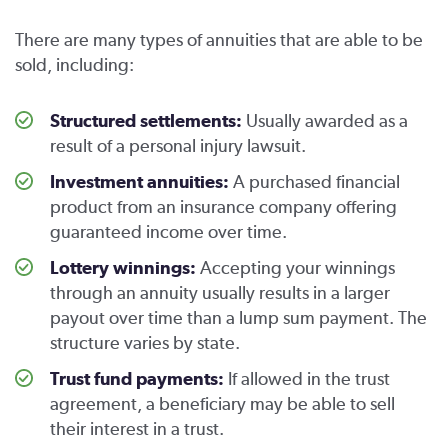
There are many types of annuities that are able to be
sold, including:
Structured settlements:
Usually awarded as a
result of a personal injury lawsuit.
Investment annuities:
A purchased financial
product from an insurance company offering
guaranteed income over time.
Lottery winnings:
Accepting your winnings
through an annuity usually results in a larger
payout over time than a lump sum payment. The
structure varies by state.
Trust fund payments:
If allowed in the trust
agreement, a beneficiary may be able to sell
their interest in a trust.