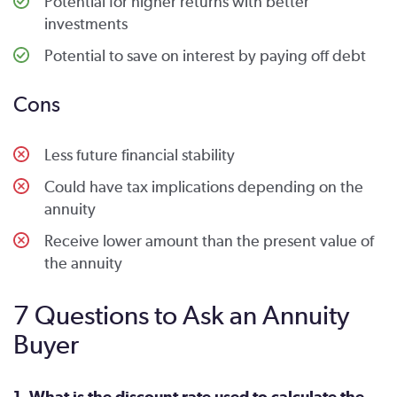
Potential for higher returns with better
investments
Potential to save on interest by paying off debt
Cons
Less future financial stability
Could have tax implications depending on the
annuity
Receive lower amount than the present value of
the annuity
7 Questions to Ask an Annuity
Buyer
1. What is the discount rate used to calculate the