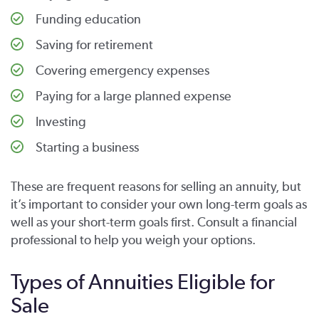
Funding education
Saving for retirement
Covering emergency expenses
Paying for a large planned expense
Investing
Starting a business
These are frequent reasons for selling an annuity, but
it’s important to consider your own long-term goals as
well as your short-term goals first. Consult a financial
professional to help you weigh your options.
Types of Annuities Eligible for
Sale