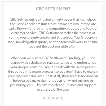
CBC SETTLEMENT
CBC Settlement is a trusted annuity buyer that has helped
thousands of clients turn future payments into immediate
cash. Known for providing competitive quotes and top-tier
customer service, CBC Settlement makes the process of
selling your annuity simple and stress-free. You’ll receive a
free, no-obligation quote, and the team will work to ensure
you get the best possible offer.
When you work with CBC Settlement Funding, you’ll be
paired with a dedicated representative who understands
your unique situation. You’ll speak with the same person
throughout the entire process, so you don’t have to explain
your case over and over. Best of all, their team is focused on
helping you make the right decision — not rushing or
pressuring you — by offering clear guidance and support
every step of the way.