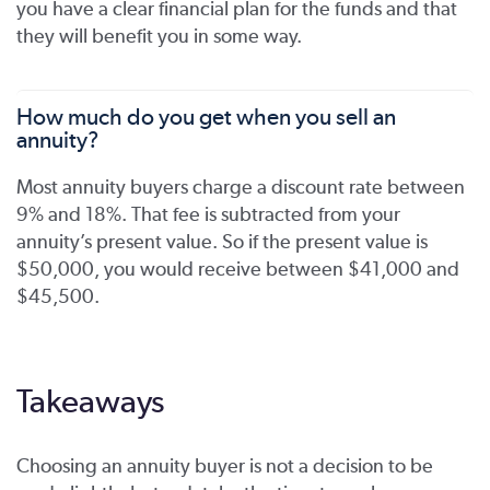
you have a clear financial plan for the funds and that
they will benefit you in some way.
How much do you get when you sell an
annuity?
Most annuity buyers charge a discount rate between
9% and 18%. That fee is subtracted from your
annuity’s present value. So if the present value is
$50,000, you would receive between $41,000 and
$45,500.
Takeaways
Choosing an annuity buyer is not a decision to be