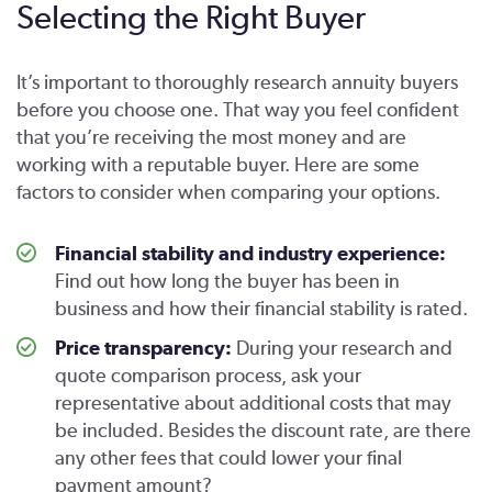
Selecting the Right Buyer
It’s important to thoroughly research annuity buyers
before you choose one. That way you feel confident
that you’re receiving the most money and are
working with a reputable buyer. Here are some
factors to consider when comparing your options.
Financial stability and industry experience:
Find out how long the buyer has been in
business and how their financial stability is rated.
Price transparency:
During your research and
quote comparison process, ask your
representative about additional costs that may
be included. Besides the discount rate, are there
any other fees that could lower your final
payment amount?