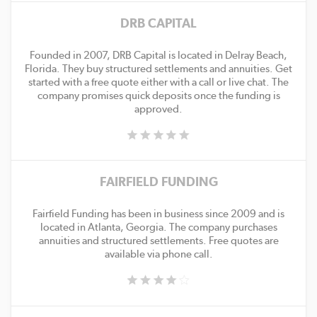
DRB CAPITAL
Founded in 2007, DRB Capital is located in Delray Beach,
Florida. They buy structured settlements and annuities. Get
started with a free quote either with a call or live chat. The
company promises quick deposits once the funding is
approved.
FAIRFIELD FUNDING
Fairfield Funding has been in business since 2009 and is
located in Atlanta, Georgia. The company purchases
annuities and structured settlements. Free quotes are
available via phone call.