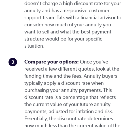
doesn’t charge a high discount rate for your
annuity and has a responsive customer
support team. Talk with a financial advisor to
consider how much of your annuity you
want to sell and what the best payment
structure would be for your specific
situation.
Compare your options:
Once you’ve
received a few different quotes, look at the
funding time and the fees. Annuity buyers
typically apply a discount rate when
purchasing your annuity payments. This
discount rate is a percentage that reflects
the current value of your future annuity
payments, adjusted for inflation and risk.
Essentially, the discount rate determines
how much less than the current value of the