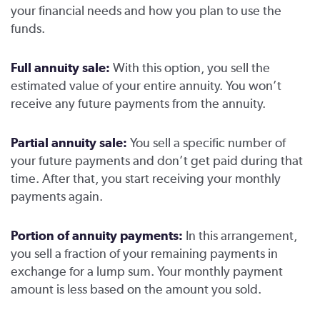
your financial needs and how you plan to use the
funds.
Full annuity sale:
With this option, you sell the
estimated value of your entire annuity. You won’t
receive any future payments from the annuity.
Partial annuity sale:
You sell a specific number of
your future payments and don’t get paid during that
time. After that, you start receiving your monthly
payments again.
Portion of annuity payments:
In this arrangement,
you sell a fraction of your remaining payments in
exchange for a lump sum. Your monthly payment
amount is less based on the amount you sold.