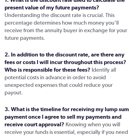
present value of my future payments?
Understanding the discount rate is crucial. This
percentage determines how much money you’ll
receive from the annuity buyer in exchange for your
future payments.
2. In addition to the discount rate, are there any
fees or costs I will incur throughout this process?
Who is responsible for these fees?
Identify all
potential costs in advance in order to avoid
unexpected expenses that could reduce your
payout.
3. What is the timeline for receiving my lump sum
payment once I agree to sell my payments and
receive court approval?
Knowing when you will
receive your funds is essential, especially if you need