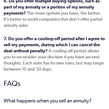
6. Do you offer multiple buying options, such as
part of my annuity or a portion of my annuity
payments?
The more options you have, the better.
It’s better to avoid companies that don’t offer partial
annuity sales.
7. Do you offer a cooling-off period after I agree to
sell my payments, during which I can cancel the
deal without penalty?
A cooling-off period allows
you to reconsider your decision if you have second
thoughts. Each state has its own rules, but may range
between 10 and 30 days.
FAQs
What happens when you sell an annuity?