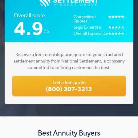
Overall score
Competitive
4.9
Quotes
Legal Expertise
/5
Overall Experience
Receive a free, no-obligation quote for your structured
settlement annuity from National Settlement, a company
committed to offering customers the best.
Get a free quote
(800) 307-3213
Best Annuity Buyers