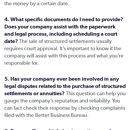
the money by a certain date.
4. What specific documents do I need to provide?
Does your company assist with the paperwork
and legal process, including scheduling a court
date?
The sale of structured settlements usually
requires court approval. It’s important to know if the
company will assist with this process and what you’re
responsible for.
5. Has your company ever been involved in any
legal disputes related to the purchase of structured
settlements or annuities?
This question can help you
gauge the company’s reputation and reliability. You
can fact check their response by checking complaints
filed with the Better Business Bureau.