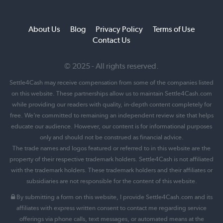
About Us
Blog
Privacy Policy
Terms of Use
Contact Us
© 2025 - All rights reserved.
Settle4Cash may receive compensation from some of the companies listed
on this website. These partnerships allow us to maintain Settle4Cash.com
while providing our readers with quality, in-depth content completely for
free. We’re committed to remaining an independent review site that helps
educate our audience. However, our content is for informational purposes
only and should not be construed as financial advice.
The trade names and logos featured or referred to in this website are the
property of their respective trademark holders. Settle4Cash is not affiliated
with the trademark holders. These trademark holders and their affiliates or
subsidiaries are not responsible for the content of this website.
By submitting a form on this website, I provide Settle4Cash.com and its
affiliates with express written consent to contact me regarding service
offerings via phone calls, text messages, or automated means at the