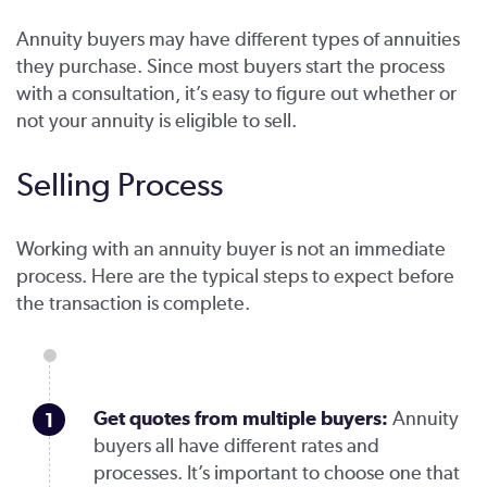
Annuity buyers may have different types of annuities
they purchase. Since most buyers start the process
with a consultation, it’s easy to figure out whether or
not your annuity is eligible to sell.
Selling Process
Working with an annuity buyer is not an immediate
process. Here are the typical steps to expect before
the transaction is complete.
Get quotes from multiple buyers:
Annuity
buyers all have different rates and
processes. It’s important to choose one that